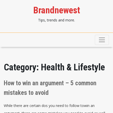
Brandnewest
Tips, trends and more.
Category:
Health & Lifestyle
How to win an argument – 5 common
mistakes to avoid
While there are certain dos you need to follow towin an