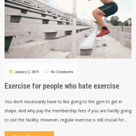
January 2, 2019
No Comments
Exercise for people who hate exercise
You don’t necessarily have to like going to the gym to get in
shape. And why pay the membership fees if you are hardly going
to use the facility. However, regular exercise is still crucial for…