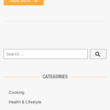
Read More
CATEGORIES
Cooking
Health & Lifestyle