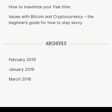
How to maximize your free time
Issues with Bitcoin and Cryptocurrency – the
beginner’s guide for how to stay savvy
ARCHIVES
February 2019
January 2019
March 2018