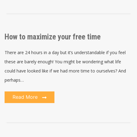
How to maximize your free time
There are 24 hours in a day but it’s understandable if you feel
these are barely enough! You might be wondering what life
could have looked like if we had more time to ourselves? And
perhaps…
Read More