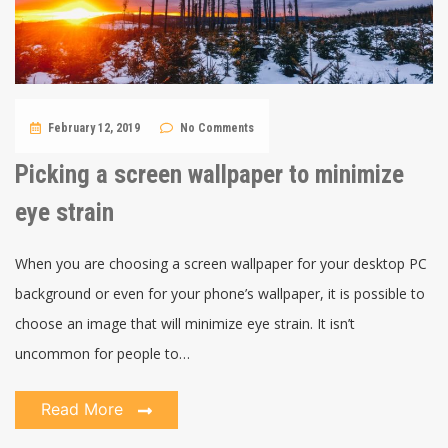
February 12, 2019
No Comments
Picking a screen wallpaper to minimize
eye strain
When you are choosing a screen wallpaper for your desktop PC
background or even for your phone’s wallpaper, it is possible to
choose an image that will minimize eye strain. It isn’t
uncommon for people to…
Read More