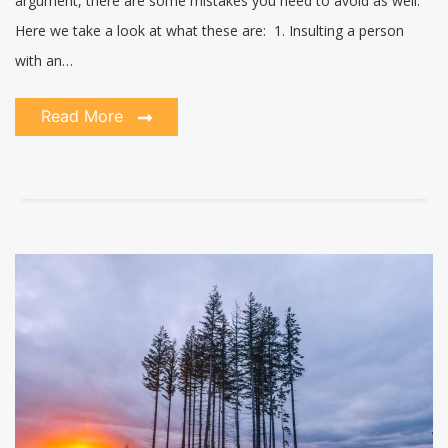
argument, there are some mistakes you need to avoid as well.
Here we take a look at what these are: 1. Insulting a person
with an…
Read More