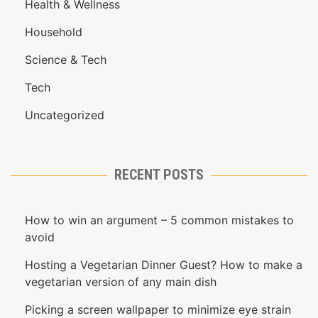
Health & Wellness
Household
Science & Tech
Tech
Uncategorized
RECENT POSTS
How to win an argument – 5 common mistakes to
avoid
Hosting a Vegetarian Dinner Guest? How to make a
vegetarian version of any main dish
Picking a screen wallpaper to minimize eye strain