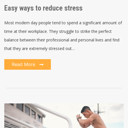
Easy ways to reduce stress
Most modern day people tend to spend a significant amount of
time at their workplace. They struggle to strike the perfect
balance between their professional and personal lives and find
that they are extremely stressed out…
Read More